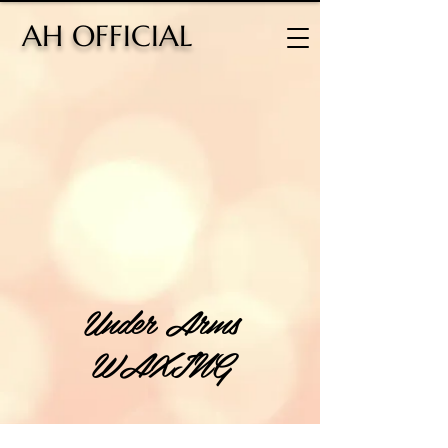
H OFFICIAL
Under Arms
WAXING