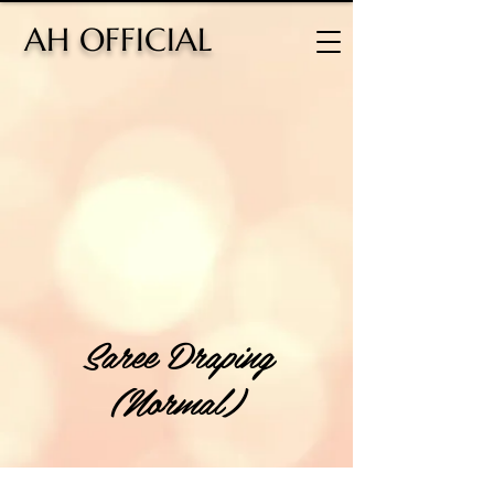
H OFFICIAL
Saree Draping
(Normal)