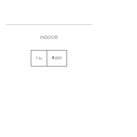
INDOOR
499
Indian
1 hr
1
₹499
rupees
h
Book Now
© 2025 by AH Salon
Powered and secured by
GMB