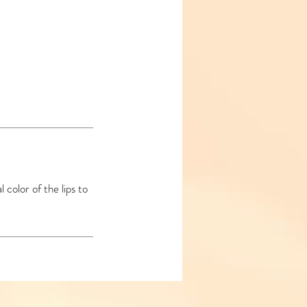
 color of the lips to