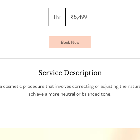
8,499
Indian
1 hr
1
₹8,499
rupees
h
Book Now
Service Description
s a cosmetic procedure that involves correcting or adjusting the natural
achieve a more neutral or balanced tone.