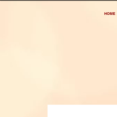
AH OFFICIAL
HOME