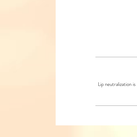
Lip neutralization i