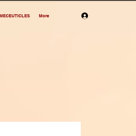
MECEUTICLES
More