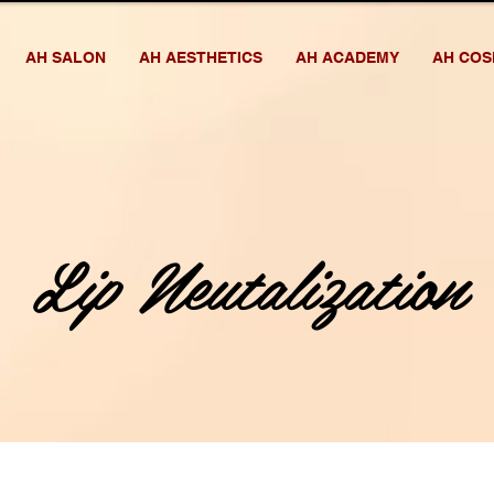
AH SALON
AH AESTHETICS
AH ACADEMY
AH COS
Lip Neutalization