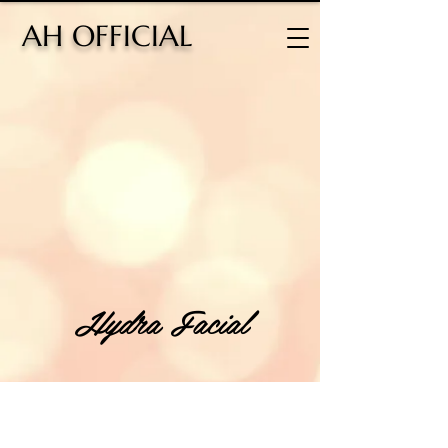
H OFFICIAL
Hydra Facial