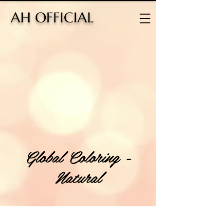
H OFFICIAL
Global Coloring -
Natural