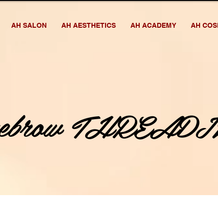
AH SALON
AH AESTHETICS
AH ACADEMY
AH COS
yebrow THREADI