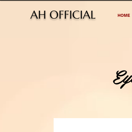
AH OFFICIAL
HOME
E