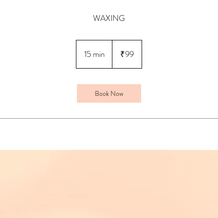
WAXING
99
Indian
15 min
1
₹99
rupees
5
m
i
Book Now
n