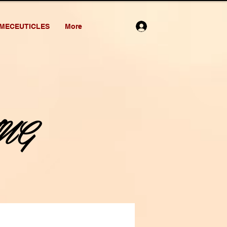
MECEUTICLES
More
NG