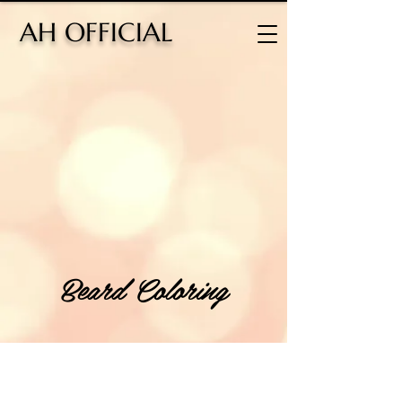
H OFFICIAL
Beard Coloring