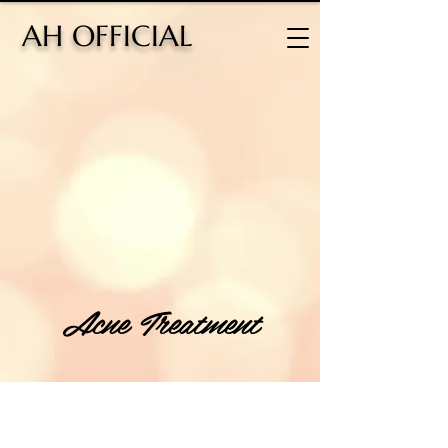
H OFFICIAL
Acne Treatment