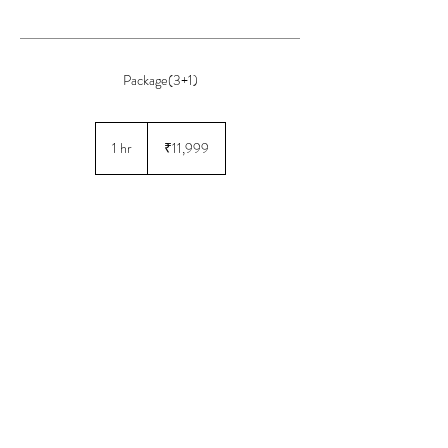
Package(3+1)
11,999
Indian
1 hr
1
₹11,999
rupees
h
Book Now
© 2025 by AH Salon
Powered and secured by
GMB